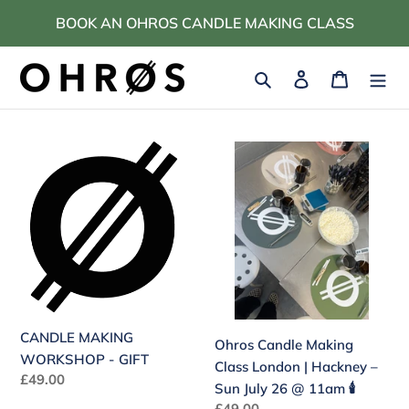
Skip
BOOK AN OHROS CANDLE MAKING CLASS
to
content
Search
Log in
Cart
CANDLE
Ohros
MAKING
Candle
WORKSHOP
Making
-
Class
GIFT
London
|
Hackney
–
Sun
CANDLE MAKING
Ohros Candle Making
July
WORKSHOP - GIFT
Class London | Hackney –
26
Regular
£49.00
Sun July 26 @ 11am 🕯️
@
price
Regular
£49.00