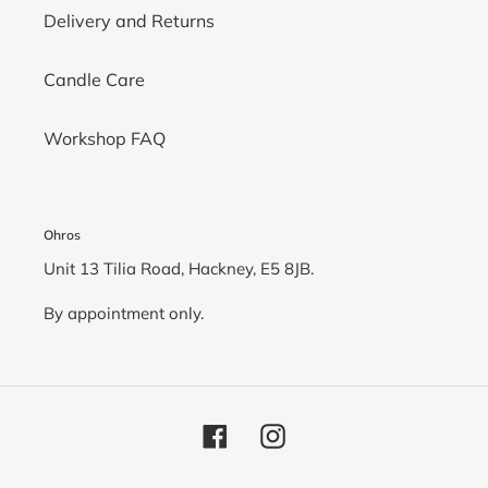
Delivery and Returns
Candle Care
Workshop FAQ
Ohros
Unit 13 Tilia Road, Hackney, E5 8JB.
By appointment only.
Facebook
Instagram