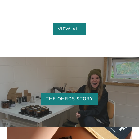
VIEW ALL
THE OHROS STORY