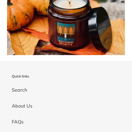
Quick links
Search
About Us
FAQs