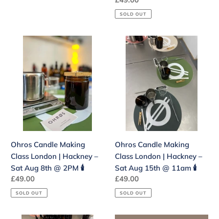
11am
price
🕯️
SOLD OUT
Ohros
Ohros
Candle
Candle
Making
Making
Class
Class
London
London
|
|
Hackney
Hackney
–
–
Sat
Sat
Ohros Candle Making
Ohros Candle Making
Aug
Aug
Class London | Hackney –
Class London | Hackney –
8th
15th
Sat Aug 8th @ 2PM 🕯️
Sat Aug 15th @ 11am 🕯️
@
@
Regular
£49.00
Regular
£49.00
2PM
11am
price
price
🕯️
🕯️
SOLD OUT
SOLD OUT