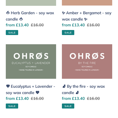
wax
soy
candle
wax
✨ Amber + Bergamot - soy
🍅 Herb Garden - soy wax
🍅
candle
wax candle ✨
candle 🍅
✨
Sale
from £13.40
Regular
£16.00
Sale
from £13.40
Regular
£16.00
price
price
price
price
SALE
SALE
💜
🧦
Eucalyptus
By
+
the
Lavender
fire
-
-
soy
soy
wax
wax
💜 Eucalyptus + Lavender -
🧦 By the fire - soy wax
candle
candle
soy wax candle 💜
candle 🧦
💜
🧦
Sale
from £13.40
Regular
£16.00
Sale
from £13.40
Regular
£16.00
price
price
price
price
SALE
SALE