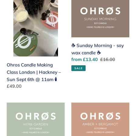
Ohros
☕️
Candle
Sunday
Making
Morning
Class
-
London
soy
|
wax
Hackney
candle
☕️ Sunday Morning - soy
–
☕️
wax candle ☕️
Sun
Sale
from £13.40
Regular
£16.00
Ohros Candle Making
Sept
price
price
SALE
Class London | Hackney –
6th
Sun Sept 6th @ 11am 🕯️
@
Regular
£49.00
11am
price
🕯️
🍅
✨
Herb
Amber
Garden
+
-
Bergamot
soy
-